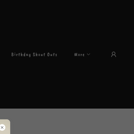
Birthday Shout Outs
More