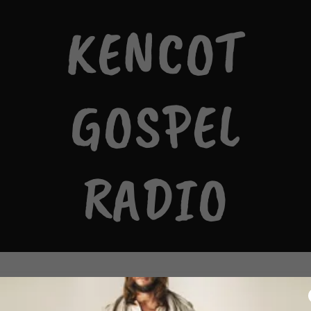
KENCOT
GOSPEL
RADIO