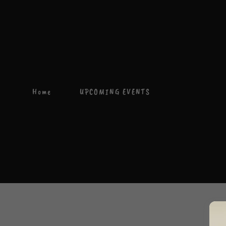
Home
UPCOMING EVENTS